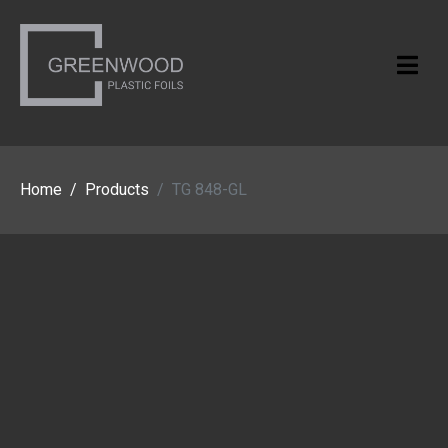
Home
Products
TG 848-GL