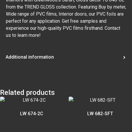
from the TREND GLOSS collection. Featuring Buy by meter,
Wide range of PVC films, Interior doors, our PVC foils are
perfect for any application. Get free samples and
experience our high-quality PVC films firsthand. Contact
us to learn more!
Additional information
Related products
LW 674-2C
LW 682-SFT