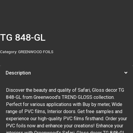
TG 848-GL
Category:
GREENWOOD FOILS
Description
Discover the beauty and quality of Safari, Gloss decor TG
848-GL from Greenwood’s TREND GLOSS collection.
Perfect for various applications with Buy by meter, Wide
range of PVC films, Interior doors. Get free samples and
experience our high-quality PVC films firsthand. Order your
PVC foils now and enhance your creations! Enhance your
interiors with Greenwood’s Safari, Gloss decor TG 848-GL