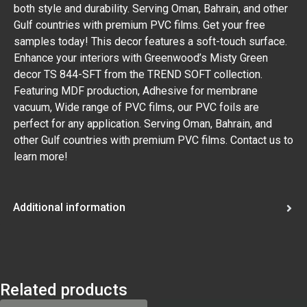
both style and durability. Serving Oman, Bahrain, and other
Gulf countries with premium PVC films. Get your free
samples today! This decor features a soft-touch surface.
Enhance your interiors with Greenwood’s Misty Green
decor TS 844-SFT from the TREND SOFT collection.
Featuring MDF production, Adhesive for membrane
vacuum, Wide range of PVC films, our PVC foils are
perfect for any application. Serving Oman, Bahrain, and
other Gulf countries with premium PVC films. Contact us to
learn more!
Additional information
Related products