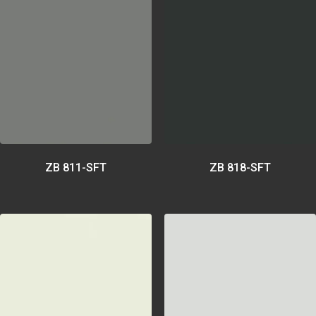
ZB 811-SFT
ZB 818-SFT