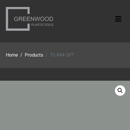
Home
Products
TS 844-SFT