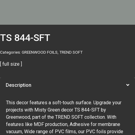
TS 844-SFT
Categories:
GREENWOOD FOILS
,
TREND SOFT
[ full size ]
Description
This decor features a soft-touch surface. Upgrade your
projects with Misty Green decor TS 844-SFT by
Greenwood, part of the TREND SOFT collection. With
features like MDF production, Adhesive for membrane
vacuum, Wide range of PVC films, our PVC foils provide