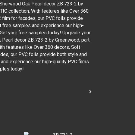
h Sherwood Oak Pearl decor ZB 723-2 by
IC collection. With features like Over 360
 film for facades, our PVC foils provide
Get free samples and experience our high-
. Get your free samples today! Upgrade your
k Pearl decor ZB 723-2 by Greenwood, part
ith features like Over 360 decors, Soft
ades, our PVC foils provide both style and
s and experience our high-quality PVC films
mples today!