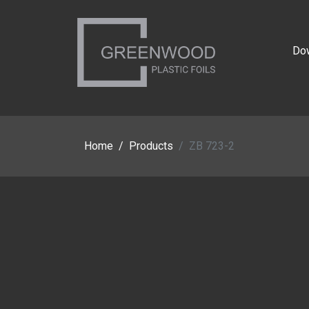
Do
Home
Products
ZB 723-2