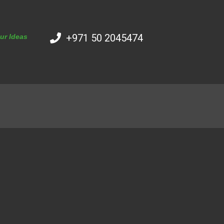
+971 50 2045474
our Ideas