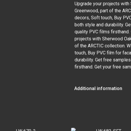
Upgrade your projects wit
Greenwood, part of the ARCT
decors, Soft touch, Buy PVC
both style and durability. 
quality PVC films firsthand
projects with Sherwood Oa
of the ARCTIC collection. W
touch, Buy PVC film for fac
durability. Get free sample
firsthand. Get your free sa
Additional information