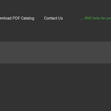
wnload PDF Catalog
Contact Us
... PVC foils for y