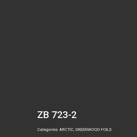
ZB 723-2
Categories:
ARCTIC
,
GREENWOOD FOILS