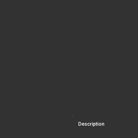
Description