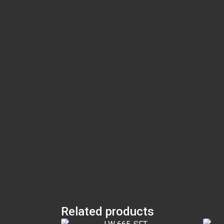
Related products