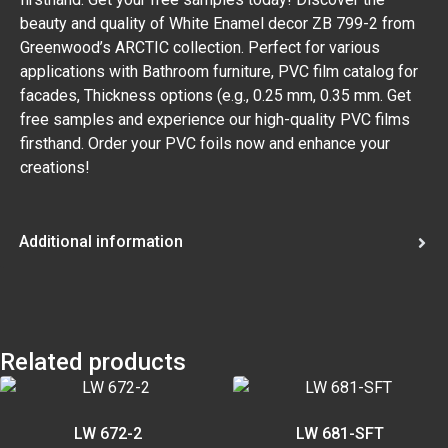
beauty and quality of White Enamel decor ZB 799-2 from
Greenwood’s ARCTIC collection. Perfect for various
applications with Bathroom furniture, PVC film catalog for
facades, Thickness options (e.g., 0.25 mm, 0.35 mm. Get
free samples and experience our high-quality PVC films
firsthand. Order your PVC foils now and enhance your
creations!
Additional information
Related products
LW 672-2
LW 681-SFT