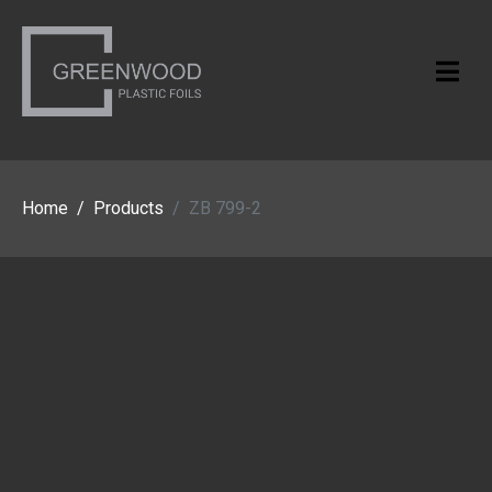
Home
Products
ZB 799-2