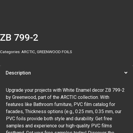
ZB 799-2
Categories:
ARCTIC
,
GREENWOOD FOILS
Description
Upgrade your projects with White Enamel decor ZB 799-2
by Greenwood, part of the ARCTIC collection. With
features like Bathroom furniture, PVC film catalog for
facades, Thickness options (e.g., 0.25 mm, 0.35 mm, our
PVC foils provide both style and durability. Get free
samples and experience our high-quality PVC films
firsthand. Get your free samples today! Discover the