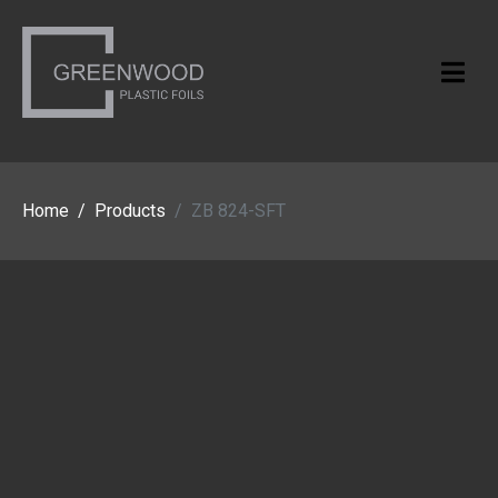
Home
Products
ZB 824-SFT