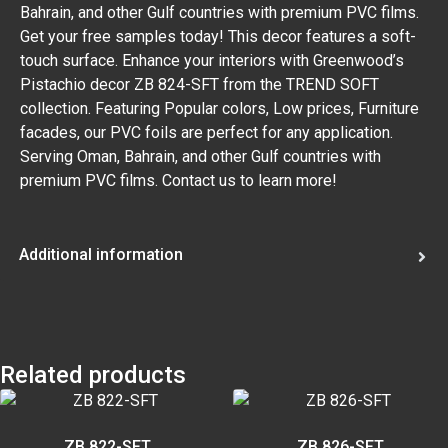
Bahrain, and other Gulf countries with premium PVC films.
Get your free samples today! This decor features a soft-
touch surface. Enhance your interiors with Greenwood’s
Pistachio decor ZB 824-SFT from the TREND SOFT
collection. Featuring Popular colors, Low prices, Furniture
facades, our PVC foils are perfect for any application.
Serving Oman, Bahrain, and other Gulf countries with
premium PVC films. Contact us to learn more!
Additional information
Related products
ZB 822-SFT
ZB 826-SFT