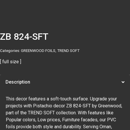
ZB 824-SFT
Categories:
GREENWOOD FOILS
,
TREND SOFT
[ full size ]
Description
This decor features a soft-touch surface. Upgrade your
projects with Pistachio decor ZB 824-SFT by Greenwood,
part of the TREND SOFT collection. With features like
Popular colors, Low prices, Furniture facades, our PVC
foils provide both style and durability. Serving Oman,