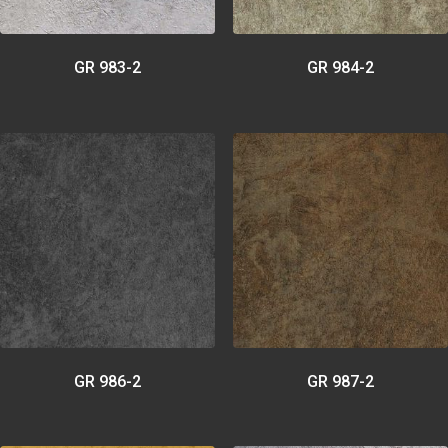
GR 983-2
GR 984-2
GR 986-2
GR 987-2