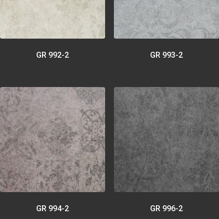
GR 992-2
GR 993-2
GR 994-2
GR 996-2