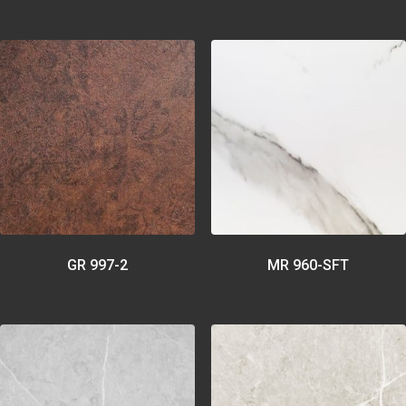
GR 997-2
MR 960-SFT