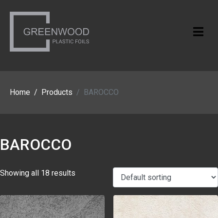
Home
Products
BAROCCO
BAROCCO
Showing all 18 results