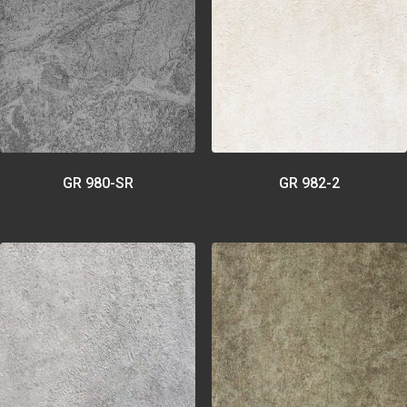
GR 980-SR
GR 982-2