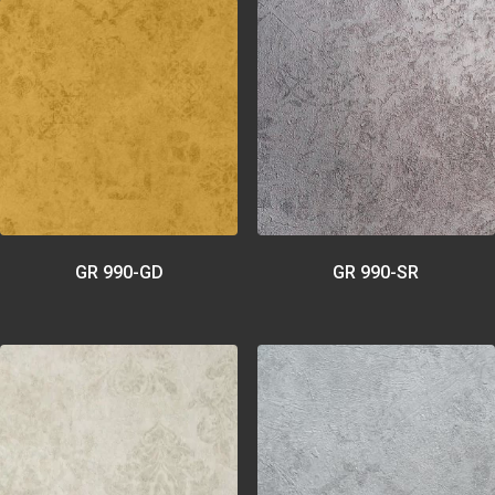
GR 990-GD
GR 990-SR