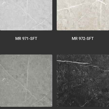
MR 971-SFT
MR 972-SFT