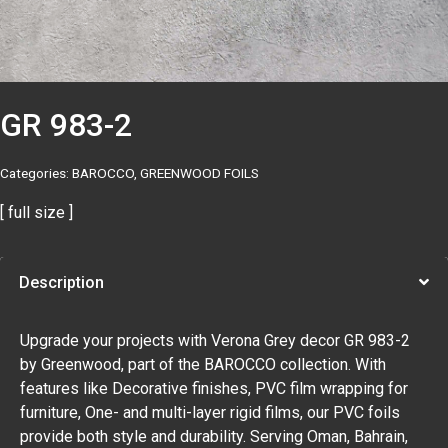
GR 983-2
Categories:
BAROCCO
,
GREENWOOD FOILS
[ full size ]
Description
Upgrade your projects with Verona Grey decor GR 983-2
by Greenwood, part of the BAROCCO collection. With
features like Decorative finishes, PVC film wrapping for
furniture, One- and multi-layer rigid films, our PVC foils
provide both style and durability. Serving Oman, Bahrain,