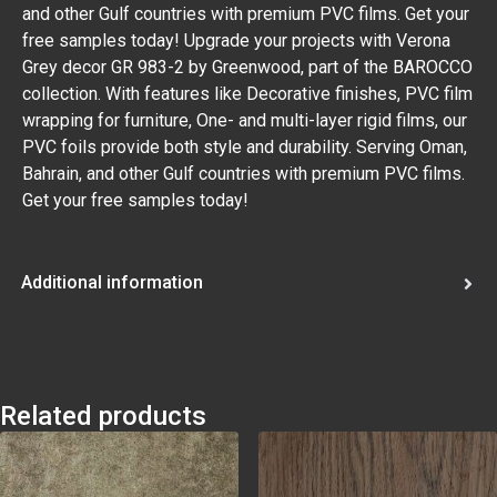
and other Gulf countries with premium PVC films. Get your
free samples today! Upgrade your projects with Verona
Grey decor GR 983-2 by Greenwood, part of the BAROCCO
collection. With features like Decorative finishes, PVC film
wrapping for furniture, One- and multi-layer rigid films, our
PVC foils provide both style and durability. Serving Oman,
Bahrain, and other Gulf countries with premium PVC films.
Get your free samples today!
Additional information
Related products