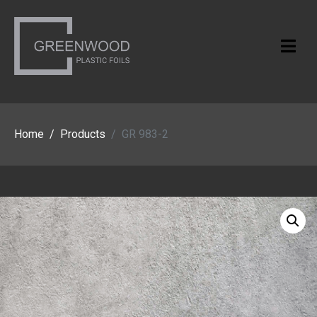
Home
Products
GR 983-2