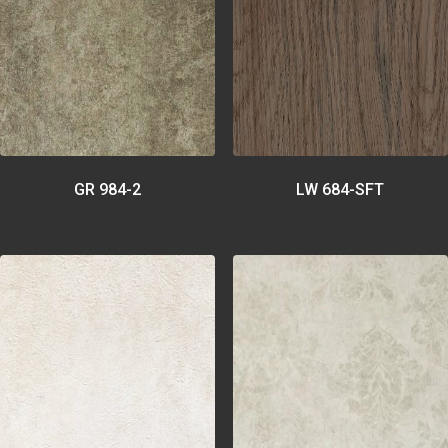
GR 984-2
LW 684-SFT