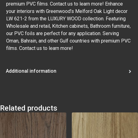
premium PVC films. Contact us to learn more! Enhance
your interiors with Greenwood’s Melford Oak Light decor
LW 621-2 from the LUXURY WOOD collection. Featuring
Wholesale and retail, Kitchen cabinets, Bathroom furniture,
our PVC foils are perfect for any application. Serving
Oman, Bahrain, and other Gulf countries with premium PVC
films. Contact us to learn more!
Additional information
Related products