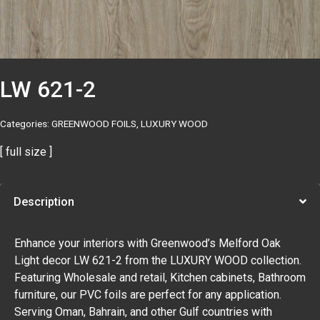
LW 621-2
Categories:
GREENWOOD FOILS
,
LUXURY WOOD
[ full size ]
Description
Enhance your interiors with Greenwood’s Melford Oak
Light decor LW 621-2 from the LUXURY WOOD collection.
Featuring Wholesale and retail, Kitchen cabinets, Bathroom
furniture, our PVC foils are perfect for any application.
Serving Oman, Bahrain, and other Gulf countries with