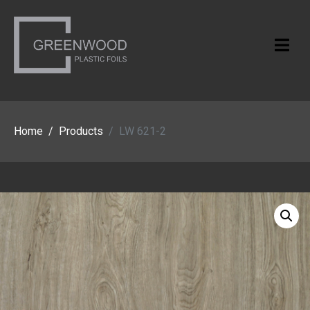
Home
Products
LW 621-2