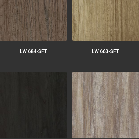
LW 684-SFT
LW 663-SFT