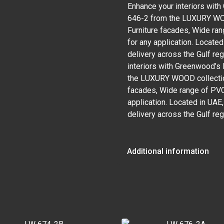
Enhance your interiors wi
646-2 from the LUXURY WOOD
Furniture facades, Wide ran
for any application. Locate
delivery across the Gulf re
interiors with Greenwood’
the LUXURY WOOD collection
facades, Wide range of PVC 
application. Located in UAE
delivery across the Gulf reg
Additional information