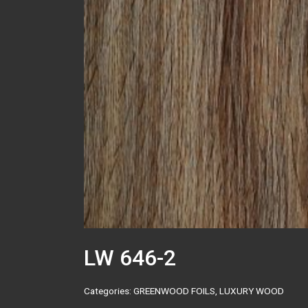
LW 646-2
Categories:
GREENWOOD FOILS
,
LUXURY WOOD