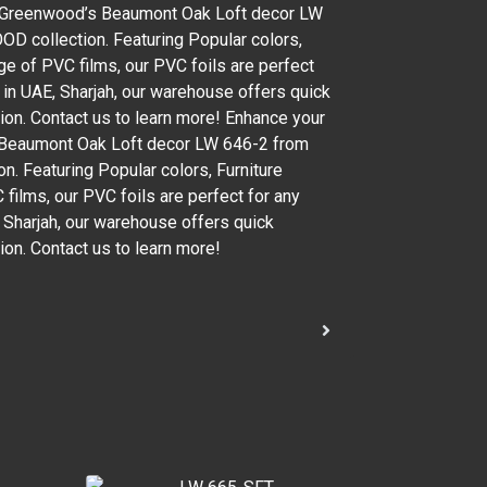
th Greenwood’s Beaumont Oak Loft decor LW
 collection. Featuring Popular colors,
ge of PVC films, our PVC foils are perfect
d in UAE, Sharjah, our warehouse offers quick
gion. Contact us to learn more! Enhance your
s Beaumont Oak Loft decor LW 646-2 from
. Featuring Popular colors, Furniture
films, our PVC foils are perfect for any
, Sharjah, our warehouse offers quick
ion. Contact us to learn more!