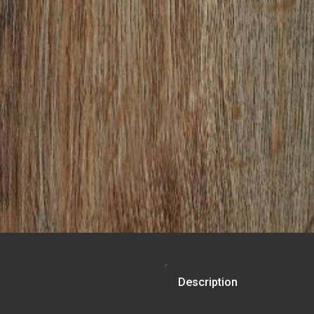
Description