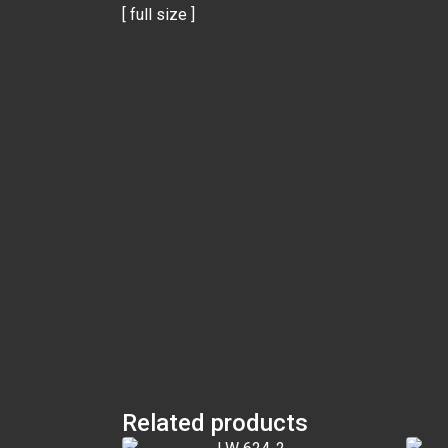
[ full size ]
Related products