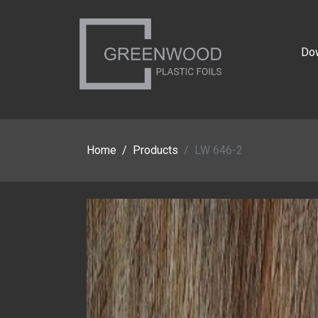
Do
Home
Products
LW 646-2