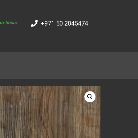
+971 50 2045474
our Ideas