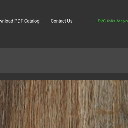
wnload PDF Catalog
Contact Us
... PVC foils for y