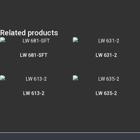
Related products
LW 681-SFT
LW 631-2
LW 613-2
LW 635-2