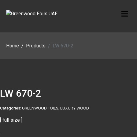
Home
Products
LW 670-2
LW 670-2
Categories:
GREENWOOD FOILS
,
LUXURY WOOD
[ full size ]