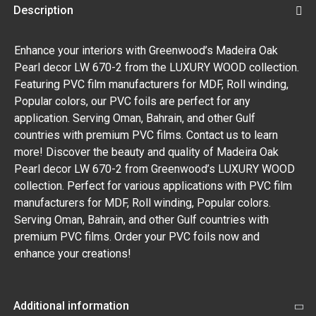
Description
Enhance your interiors with Greenwood’s Madeira Oak
Pearl decor LW 670-2 from the LUXURY WOOD collection.
Featuring PVC film manufacturers for MDF, Roll winding,
Popular colors, our PVC foils are perfect for any
application. Serving Oman, Bahrain, and other Gulf
countries with premium PVC films. Contact us to learn
more! Discover the beauty and quality of Madeira Oak
Pearl decor LW 670-2 from Greenwood’s LUXURY WOOD
collection. Perfect for various applications with PVC film
manufacturers for MDF, Roll winding, Popular colors.
Serving Oman, Bahrain, and other Gulf countries with
premium PVC films. Order your PVC foils now and
enhance your creations!
Additional information