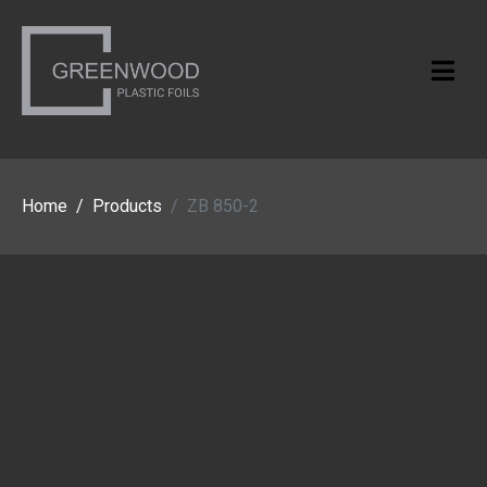
Home
Products
ZB 850-2