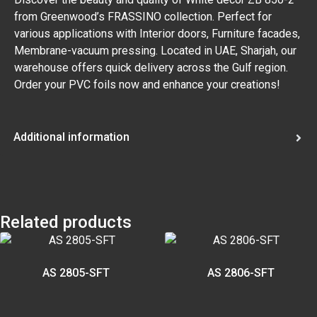
from Greenwood’s FRASSINO collection. Perfect for
various applications with Interior doors, Furniture facades,
Membrane-vacuum pressing. Located in UAE, Sharjah, our
warehouse offers quick delivery across the Gulf region.
Order your PVC foils now and enhance your creations!
Additional information
Related products
AS 2805-SFT
AS 2806-SFT