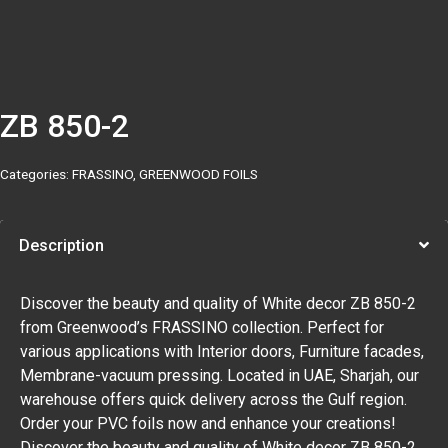
ZB 850-2
Categories:
FRASSINO
,
GREENWOOD FOILS
Description
Discover the beauty and quality of White decor ZB 850-2
from Greenwood’s FRASSINO collection. Perfect for
various applications with Interior doors, Furniture facades,
Membrane-vacuum pressing. Located in UAE, Sharjah, our
warehouse offers quick delivery across the Gulf region.
Order your PVC foils now and enhance your creations!
Discover the beauty and quality of White decor ZB 850-2